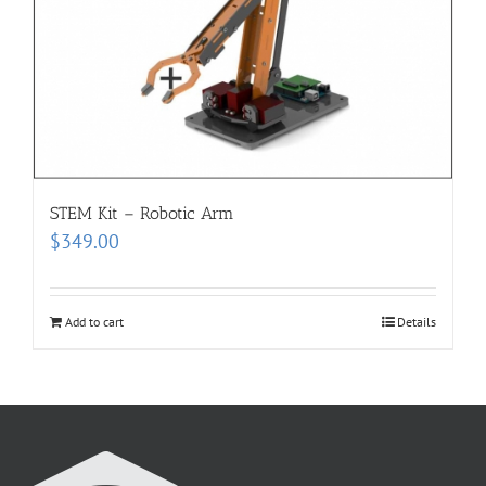
STEM Kit – Robotic Arm
$
349.00
Add to cart
Details