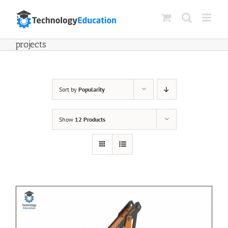
Skip
to
content
projects
Sort by
Popularity
Show
12 Products