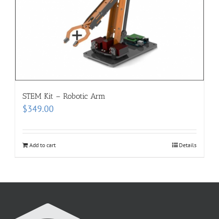
STEM Kit – Robotic Arm
$
349.00
Add to cart
Details