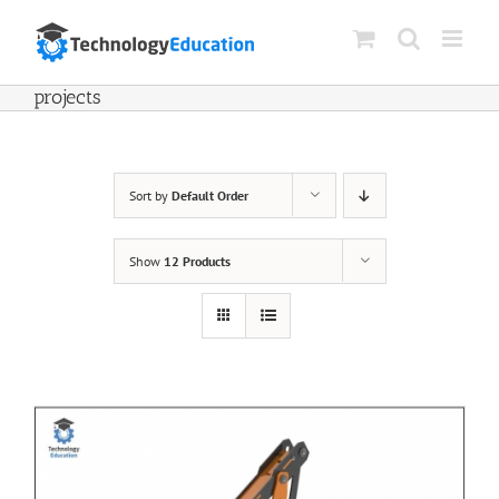
Skip
to
content
projects
Sort by
Default Order
Show
12 Products