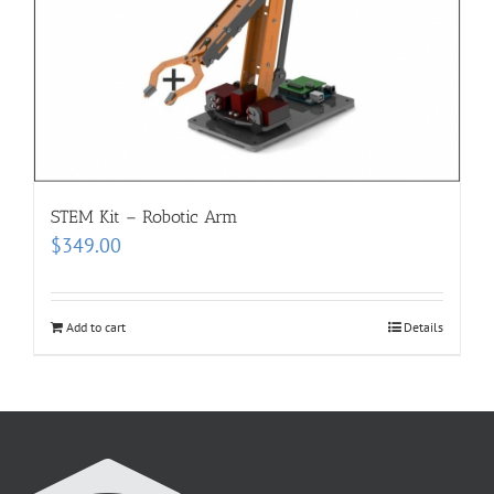
STEM Kit – Robotic Arm
$
349.00
Add to cart
Details