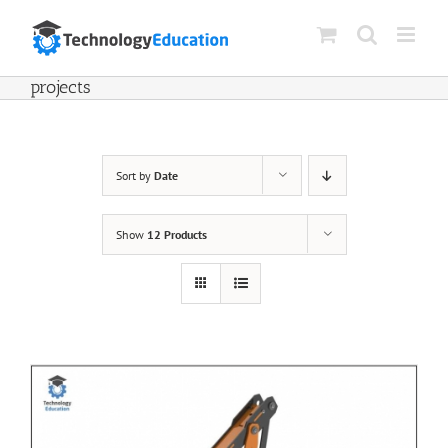
Skip
to
content
projects
Sort by
Date
Show
12 Products