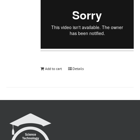
Add to cart
Details