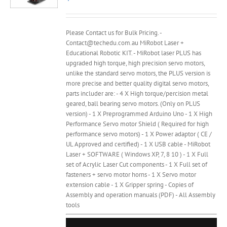
Please Contact us for Bulk Pricing. -
Contact@techedu.com.au MiRobot Laser +
Educational Robotic KIT. - MiRobot laser PLUS has
upgraded high torque, high precision servo motors,
unlike the standard servo motors, the PLUS version is
more precise and better quality digital servo motors,
parts includer are: - 4 X High torque/percision metal
geared, ball bearing servo motors. (Only on PLUS
version) - 1 X Preprogrammed Arduino Uno - 1 X High
Performance Servo motor Shield ( Required for high
performance servo motors) - 1 X Power adaptor ( CE /
UL Approved and certified) - 1 X USB cable - MiRobot
Laser + SOFTWARE ( Windows XP, 7, 8 10 ) - 1 X Full
set of Acrylic Laser Cut components - 1 X Full set of
fasteners + servo motor horns - 1 X Servo motor
extension cable - 1 X Gripper spring - Copies of
Assembly and operation manuals (PDF) - All Assembly
tools