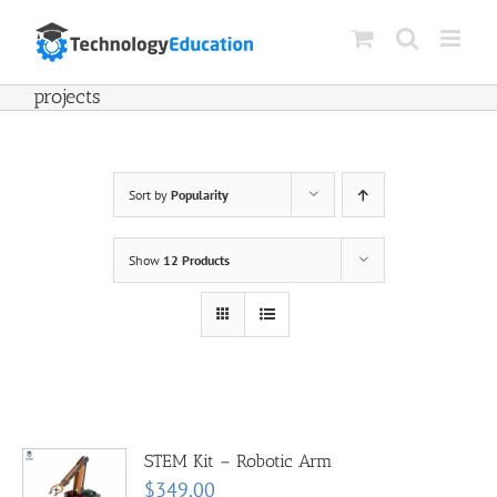
Skip
to
content
projects
Sort by
Popularity
Show
12 Products
STEM Kit – Robotic Arm
$
349.00