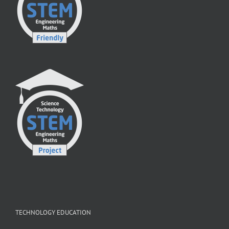
TECHNOLOGY EDUCATION