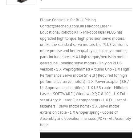
Please Contact us for Bulk Pricing. -
Contact@techedu.com.au MiRobot Laser +
Educational Robotic KIT. - MiRobot laser PLUS has
upgraded high torque, high precision servo motors,
unlike the standard servo motors, the PLUS version is
more precise and better quality digital servo motors,
parts includer are: - 4 X High torque/percision metal
geared, ball bearing servo motors. (Only on PLUS
version) - 1 X Preprogrammed Arduino Uno - 1 X High
Performance Servo motor Shield ( Required for high
performance servo motors) - 1 X Power adaptor ( CE /
UL Approved and certified) - 1 X USB cable - MiRobot
Laser + SOFTWARE ( Windows XP, 7, 8 10 ) - 1 X Full
set of Acrylic Laser Cut components - 1 X Full set of
fasteners + servo motor horns - 1 X Servo motor
extension cable - 1 X Gripper spring - Copies of
Assembly and operation manuals (PDF) - All Assembly
tools