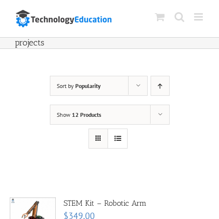
Skip
to
content
projects
Sort by
Popularity
Show
12 Products
STEM Kit – Robotic Arm
$
349.00