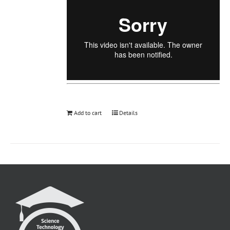
Add to cart
Details