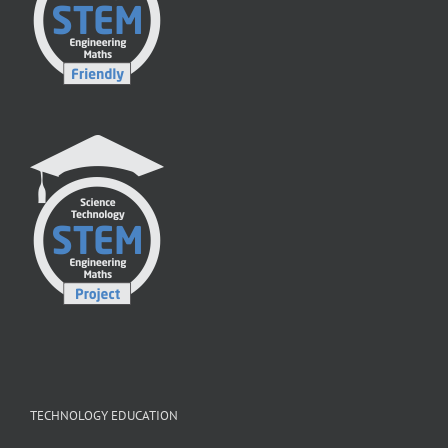
TECHNOLOGY EDUCATION