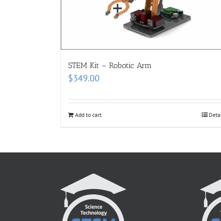
STEM Kit – Robotic Arm
$
349.00
Add to cart
Deta