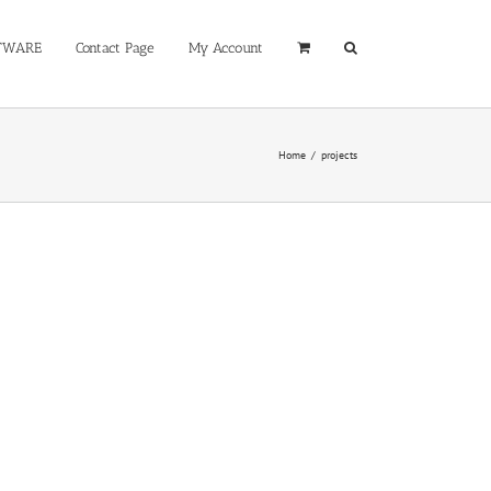
TWARE
Contact Page
My Account
Home
/
projects