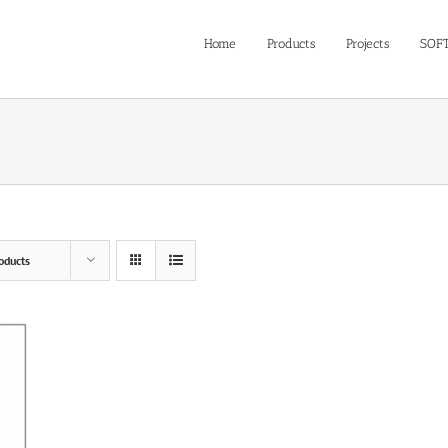
Home
Products
Projects
SOF
oducts