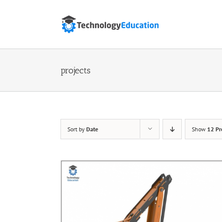
Skip
to
content
projects
Sort by
Date
Show
12 Pr