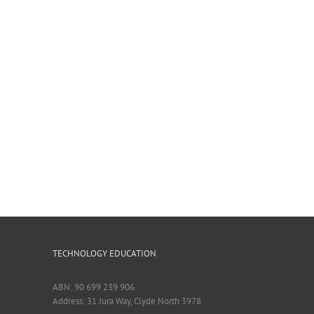
TECHNOLOGY EDUCATION
ABN: 90 699 239 906
Address: 31 Jura Way, Clyde North 3978