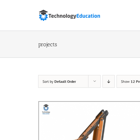
Skip
to
content
projects
Sort by
Default Order
Show
12 Pr