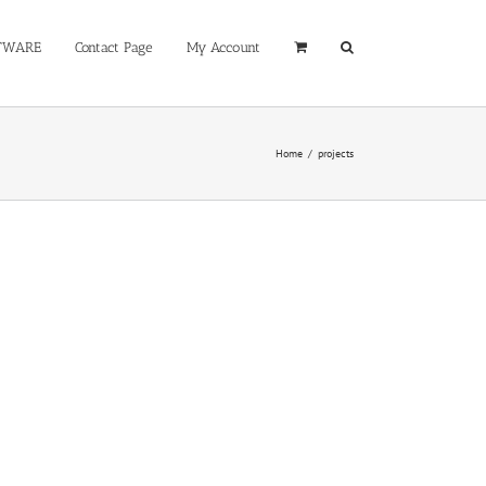
TWARE
Contact Page
My Account
Home
/
projects