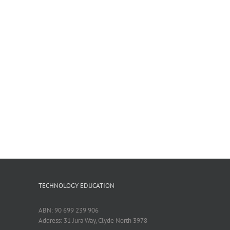
TECHNOLOGY EDUCATION
ABN: 90 699 239 906
Address: 31 Jura Way, Clyde North 3978