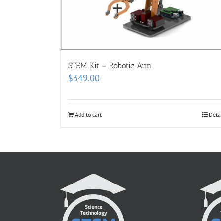
STEM Kit – Robotic Arm
$
349.00
Add to cart
Deta