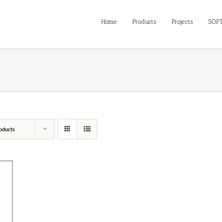
Home
Products
Projects
SOF
oducts