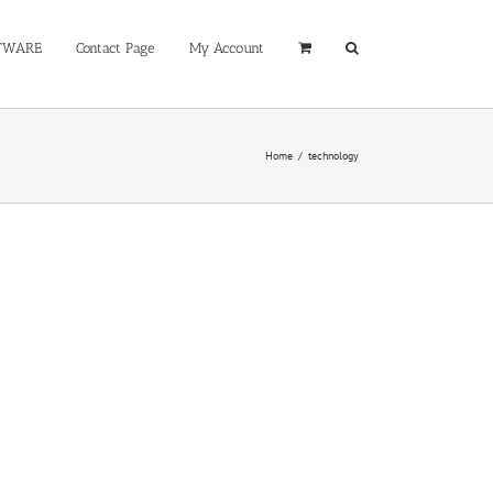
TWARE
Contact Page
My Account
Home
/
technology