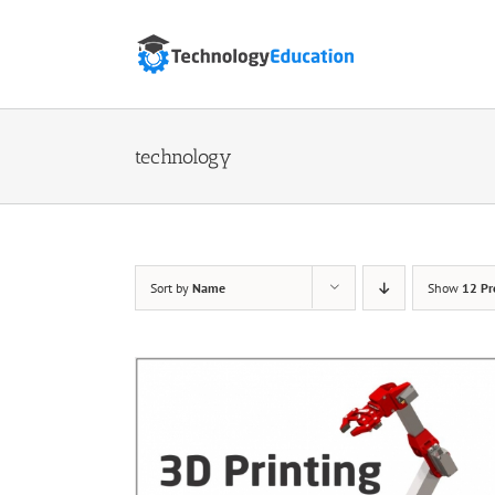
Skip
to
content
technology
Sort by
Name
Show
12 Pr