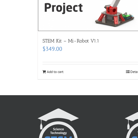
STEM Kit – Mi-Robot V1.1
$
349.00
Add to cart
Deta