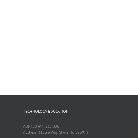
TECHNOLOGY EDUCATION
ABN: 90 699 239 906
Address: 31 Jura Way, Clyde North 3978