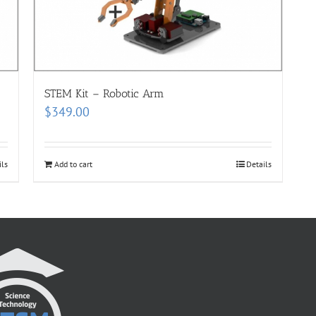
STEM Kit – Robotic Arm
$
349.00
ils
Add to cart
Details