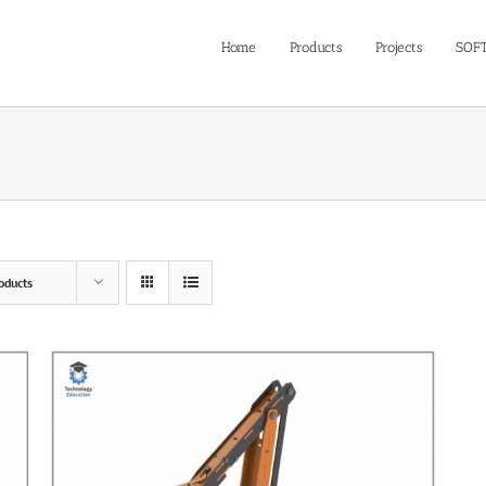
Home
Products
Projects
SOF
oducts