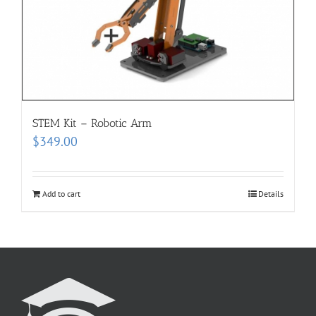
STEM Kit – Robotic Arm
$
349.00
Add to cart
Details