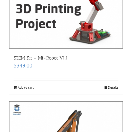
STEM Kit – Mi-Robot V1.1
$
349.00
Add to cart
Details