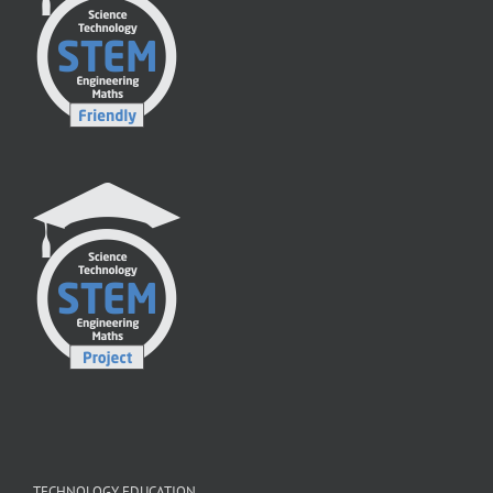
TECHNOLOGY EDUCATION