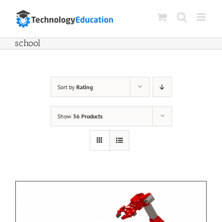
Skip
to
content
school
Sort by
Rating
Show
36 Products