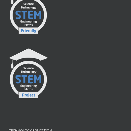
TECHNOLOGY EDUCATION