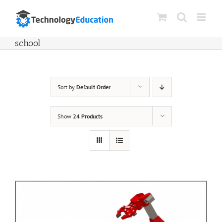
Skip
to
content
school
Sort by
Default Order
Show
24 Products