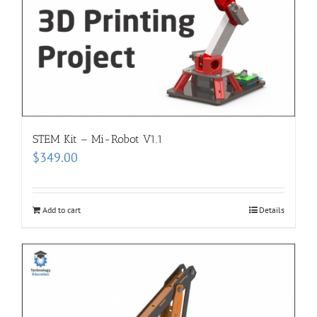
STEM Kit – Mi-Robot V1.1
$
349.00
Add to cart
Details