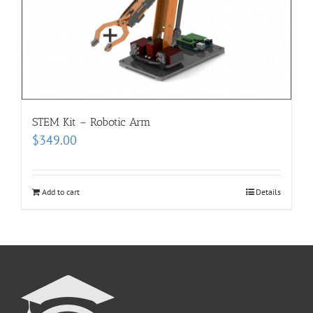
STEM Kit – Robotic Arm
$
349.00
Add to cart
Details