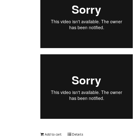
Add to cart
Details