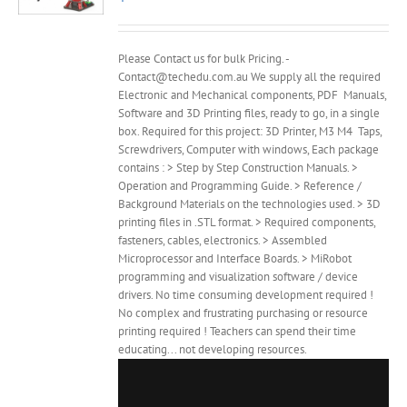
Please Contact us for bulk Pricing. -
Contact@techedu.com.au We supply all the required
Electronic and Mechanical components, PDF Manuals,
Software and 3D Printing files, ready to go, in a single
box. Required for this project: 3D Printer, M3 M4 Taps,
Screwdrivers, Computer with windows, Each package
contains : > Step by Step Construction Manuals. >
Operation and Programming Guide. > Reference /
Background Materials on the technologies used. > 3D
printing files in .STL format. > Required components,
fasteners, cables, electronics. > Assembled
Microprocessor and Interface Boards. > MiRobot
programming and visualization software / device
drivers. No time consuming development required !
No complex and frustrating purchasing or resource
printing required ! Teachers can spend their time
educating... not developing resources.