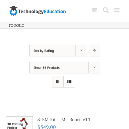
Skip
to
content
robotic
Sort by
Rating
Show
36 Products
STEM Kit – Mi-Robot V1.1
$
349.00