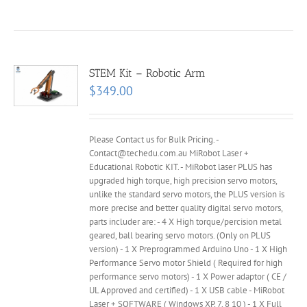
STEM Kit – Robotic Arm
$
349.00
Please Contact us for Bulk Pricing. -
Contact@techedu.com.au MiRobot Laser +
Educational Robotic KIT. - MiRobot laser PLUS has
upgraded high torque, high precision servo motors,
unlike the standard servo motors, the PLUS version is
more precise and better quality digital servo motors,
parts includer are: - 4 X High torque/percision metal
geared, ball bearing servo motors. (Only on PLUS
version) - 1 X Preprogrammed Arduino Uno - 1 X High
Performance Servo motor Shield ( Required for high
performance servo motors) - 1 X Power adaptor ( CE /
UL Approved and certified) - 1 X USB cable - MiRobot
Laser + SOFTWARE ( Windows XP, 7, 8 10 ) - 1 X Full