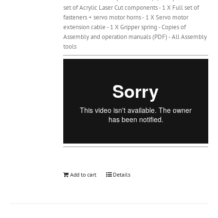
set of Acrylic Laser Cut components - 1 X Full set of
fasteners + servo motor horns - 1 X Servo motor
extension cable - 1 X Gripper spring - Copies of
Assembly and operation manuals (PDF) - All Assembly
tools
Add to cart
Details