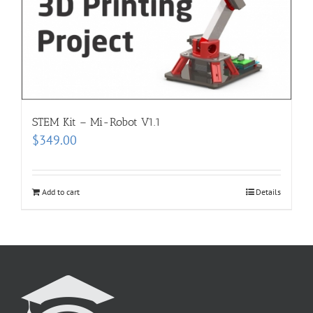
STEM Kit – Mi-Robot V1.1
$
349.00
Add to cart
Details