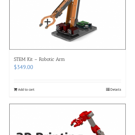
STEM Kit – Robotic Arm
$
349.00
Add to cart
Details