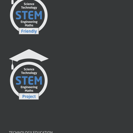
TECHNOLOGY EDUCATION