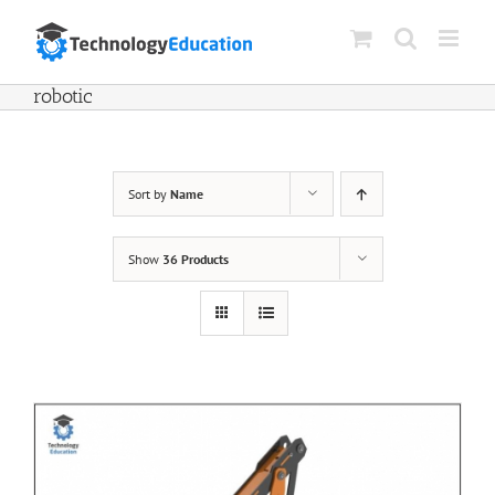
Skip
to
content
robotic
Sort by
Name
Show
36 Products