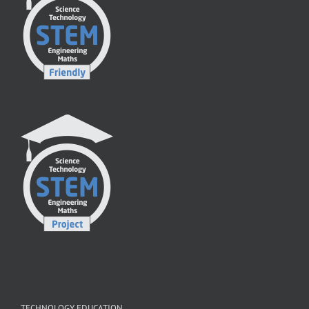
TECHNOLOGY EDUCATION