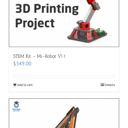
STEM Kit – Mi-Robot V1.1
$
349.00
Add to cart
Details