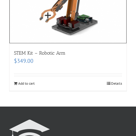
STEM Kit – Robotic Arm
$
349.00
Add to cart
Details