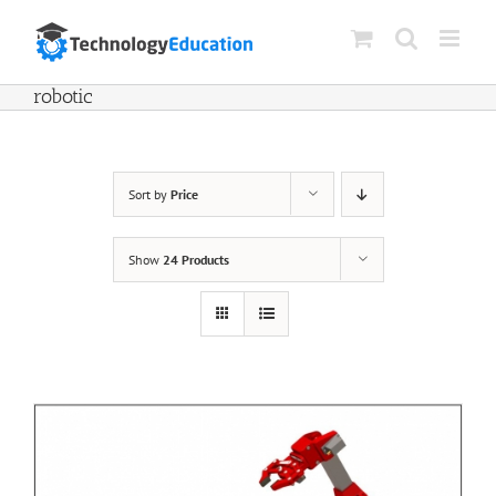
Skip
to
content
robotic
Sort by
Price
Show
24 Products