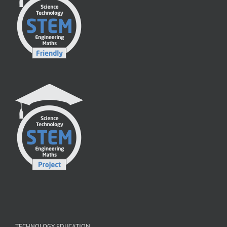
TECHNOLOGY EDUCATION