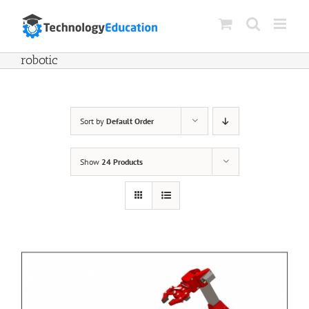
Skip
to
content
robotic
Sort by
Default Order
Show
24 Products