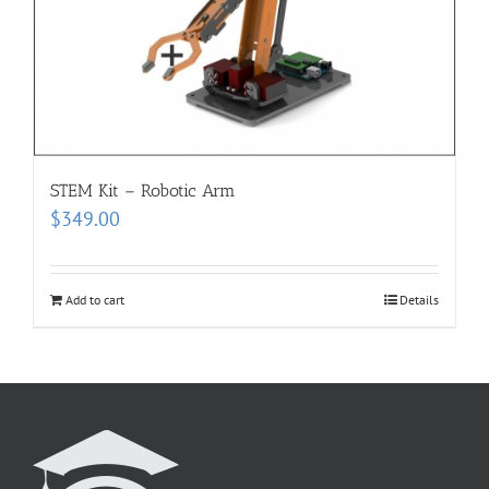
STEM Kit – Robotic Arm
$
349.00
Add to cart
Details