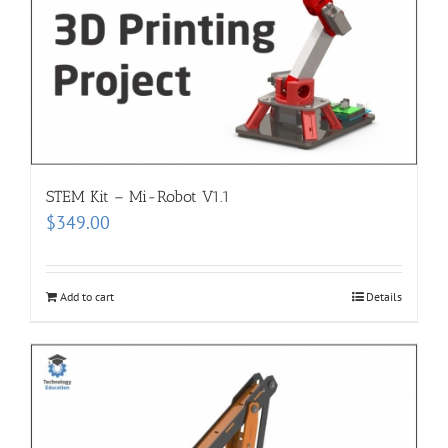
STEM Kit – Mi-Robot V1.1
$
349.00
Add to cart
Details