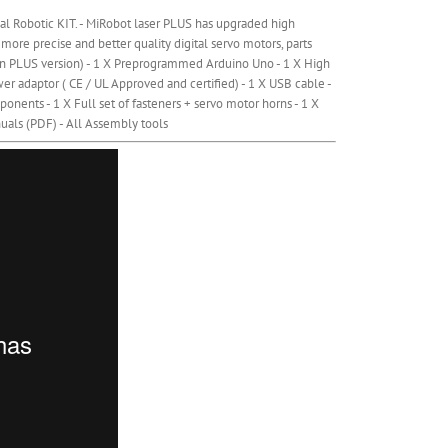
al Robotic KIT. - MiRobot laser PLUS has upgraded high
 more precise and better quality digital servo motors, parts
y on PLUS version) - 1 X Preprogrammed Arduino Uno - 1 X High
r adaptor ( CE / UL Approved and certified) - 1 X USB cable -
onents - 1 X Full set of fasteners + servo motor horns - 1 X
uals (PDF) - All Assembly tools