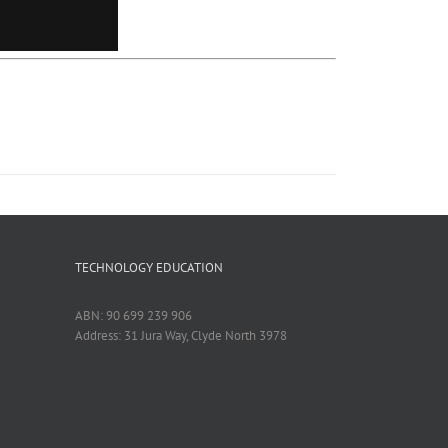
TECHNOLOGY EDUCATION
ABN: 90 699 239 906
Address: 31 Jura Way, Clyde North 3978