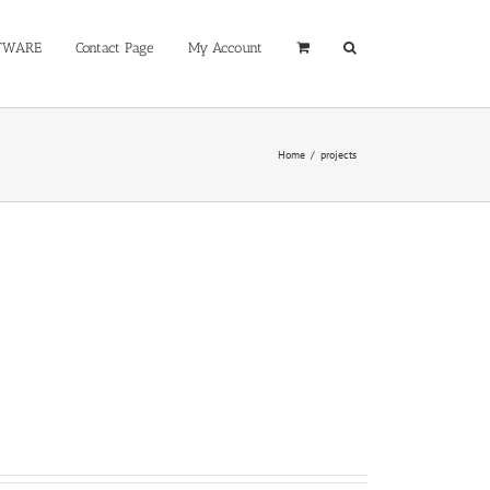
TWARE
Contact Page
My Account
Home
/
projects