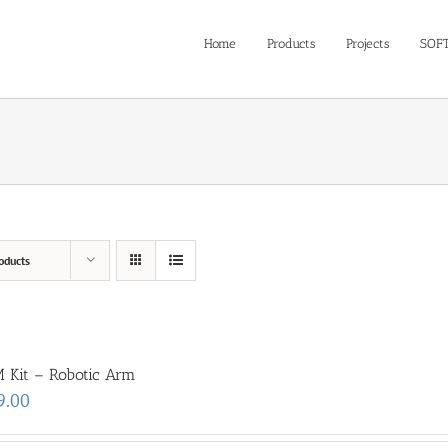
Home
Products
Projects
SOF
oducts
 Kit – Robotic Arm
9.00