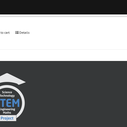
 to cart
Details