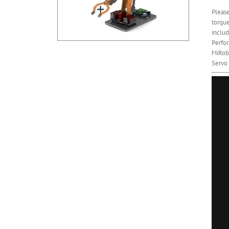
Please
torque
includ
Perfor
MiRobo
Servo 