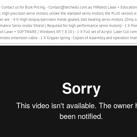
 Contact us for Bulk Pricing. - Contact@techedu.com.au MiRobot Laser + Education
, high precision servo motors, unlike the standard servo motors, the PLUS version is
er are: - 4 X High torque/percision metal geared, ball bearing servo motors. (Onl
mance Servo motor Shield ( Required for high performance servo motors) - 1 X Powe
t Laser + SOFTWARE ( Windows XP, 7, 8 10 ) - 1 X Full set of Acrylic Laser Cut comp
motor extension cable - 1 X Gripper spring - Copies of Assembly and operation man