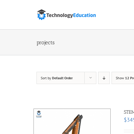
Skip
to
content
projects
Sort by
Default Order
Show
12 Pr
STEM
$
34