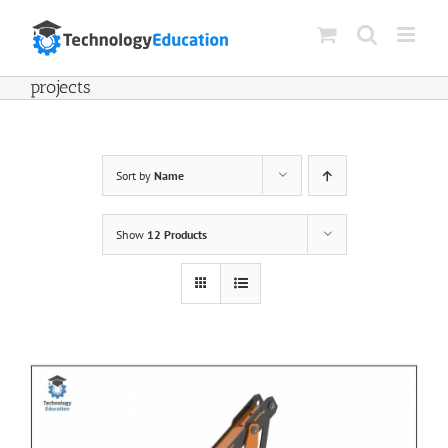
Skip
to
content
projects
Sort by
Name
Show
12 Products