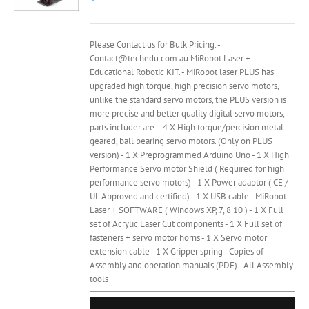
Please Contact us for Bulk Pricing. -
Contact@techedu.com.au MiRobot Laser +
Educational Robotic KIT. - MiRobot laser PLUS has
upgraded high torque, high precision servo motors,
unlike the standard servo motors, the PLUS version is
more precise and better quality digital servo motors,
parts includer are: - 4 X High torque/percision metal
geared, ball bearing servo motors. (Only on PLUS
version) - 1 X Preprogrammed Arduino Uno - 1 X High
Performance Servo motor Shield ( Required for high
performance servo motors) - 1 X Power adaptor ( CE /
UL Approved and certified) - 1 X USB cable - MiRobot
Laser + SOFTWARE ( Windows XP, 7, 8 10 ) - 1 X Full
set of Acrylic Laser Cut components - 1 X Full set of
fasteners + servo motor horns - 1 X Servo motor
extension cable - 1 X Gripper spring - Copies of
Assembly and operation manuals (PDF) - All Assembly
tools