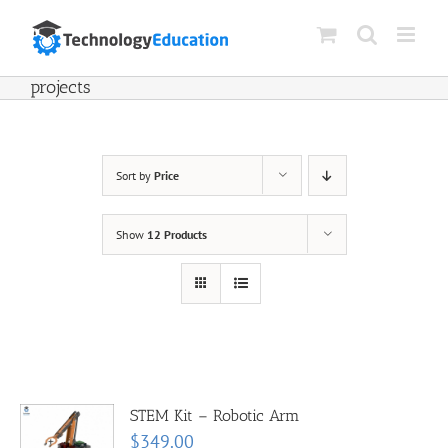
Skip
to
content
projects
Sort by
Price
Show
12 Products
STEM Kit – Robotic Arm
$
349.00