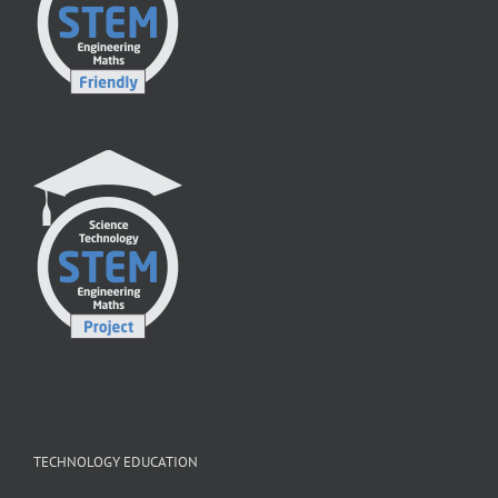
TECHNOLOGY EDUCATION