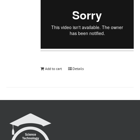
Add to cart
Details