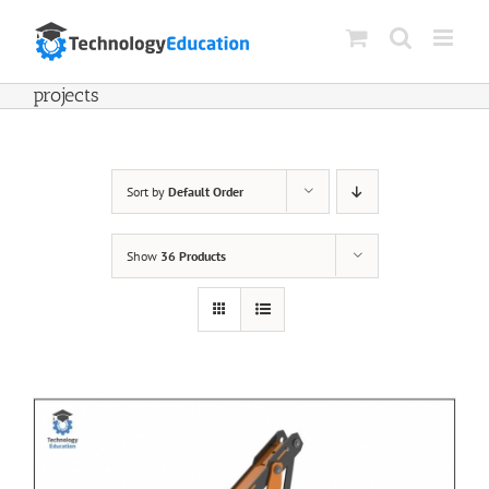
Skip
to
content
projects
Sort by
Default Order
Show
36 Products