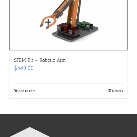
STEM Kit – Robotic Arm
$
349.00
Add to cart
Details