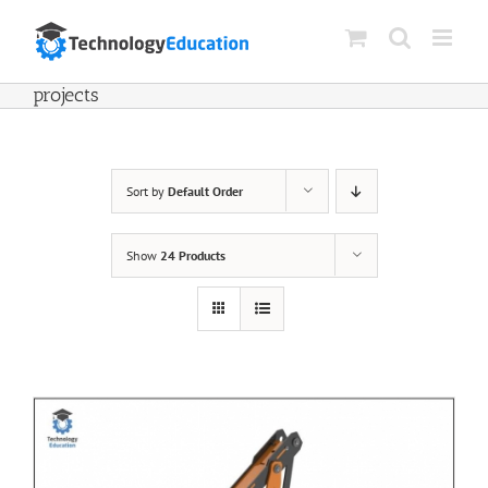
Skip
to
content
projects
Sort by
Default Order
Show
24 Products