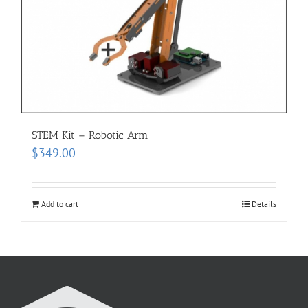
STEM Kit – Robotic Arm
$
349.00
Add to cart
Details