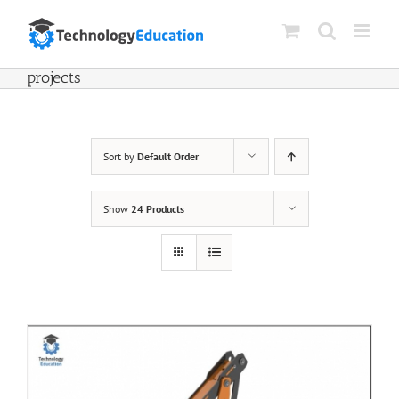
Skip
to
content
projects
Sort by
Default Order
Show
24 Products