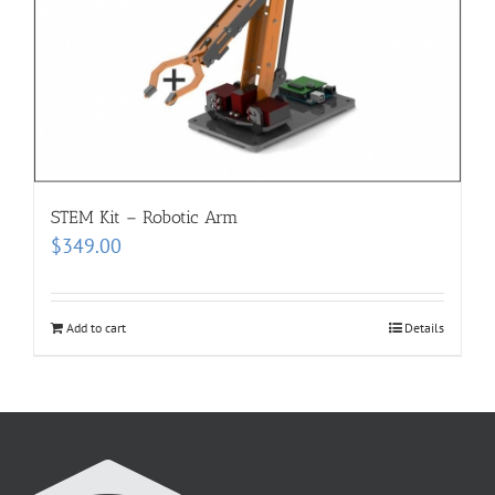
STEM Kit – Robotic Arm
$
349.00
Add to cart
Details