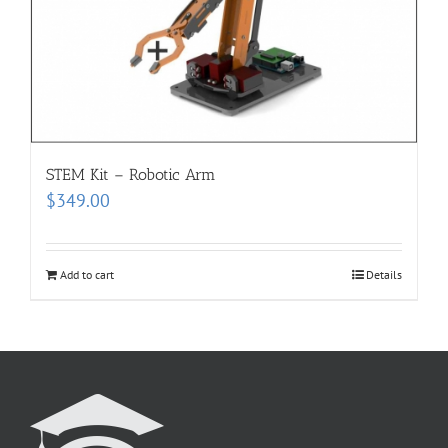
STEM Kit – Robotic Arm
$
349.00
Add to cart
Details