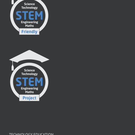
TECHNOLOGY EDUCATION