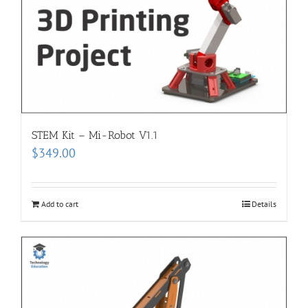
STEM Kit – Mi-Robot V1.1
$
349.00
Add to cart
Details