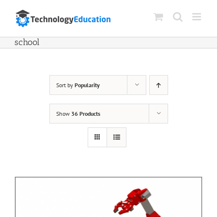
Skip
to
content
school
Sort by
Popularity
Show
36 Products