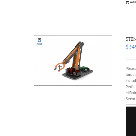
Add
STEM
$
34
Please
torque
includ
Perfor
MiRobo
Servo 