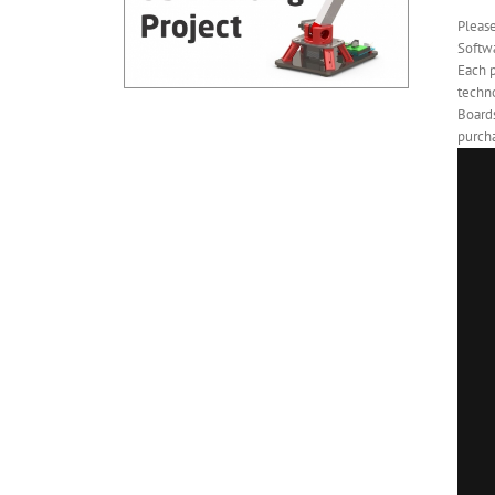
Pleas
Softwa
Each 
techno
Board
purcha