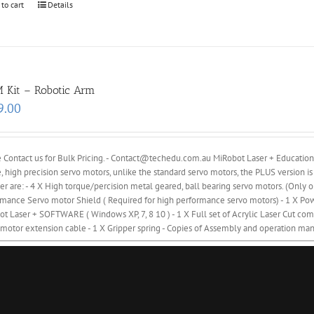
 to cart
Details
 Kit – Robotic Arm
9.00
 Contact us for Bulk Pricing. - Contact@techedu.com.au MiRobot Laser + Education
, high precision servo motors, unlike the standard servo motors, the PLUS version is
er are: - 4 X High torque/percision metal geared, ball bearing servo motors. (Onl
mance Servo motor Shield ( Required for high performance servo motors) - 1 X Powe
t Laser + SOFTWARE ( Windows XP, 7, 8 10 ) - 1 X Full set of Acrylic Laser Cut comp
motor extension cable - 1 X Gripper spring - Copies of Assembly and operation man