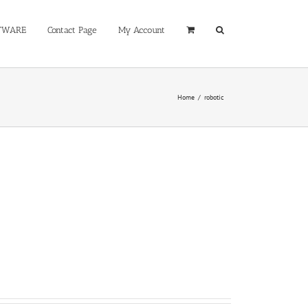
TWARE
Contact Page
My Account
Home
/
robotic