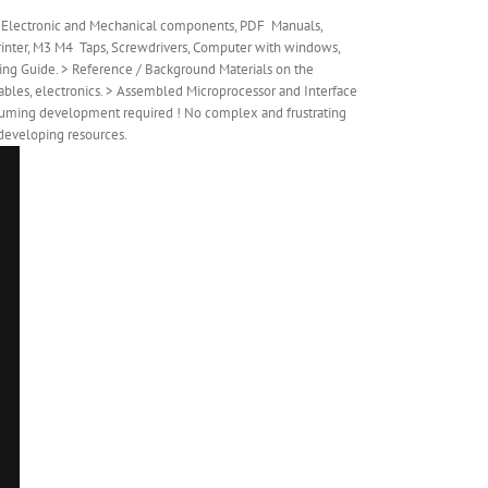
ed Electronic and Mechanical components, PDF Manuals,
D Printer, M3 M4 Taps, Screwdrivers, Computer with windows,
ing Guide. > Reference / Background Materials on the
cables, electronics. > Assembled Microprocessor and Interface
nsuming development required ! No complex and frustrating
 developing resources.