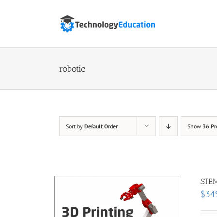
Skip
to
content
robotic
Sort by
Default Order
Show
36 Pr
STEM
$
34