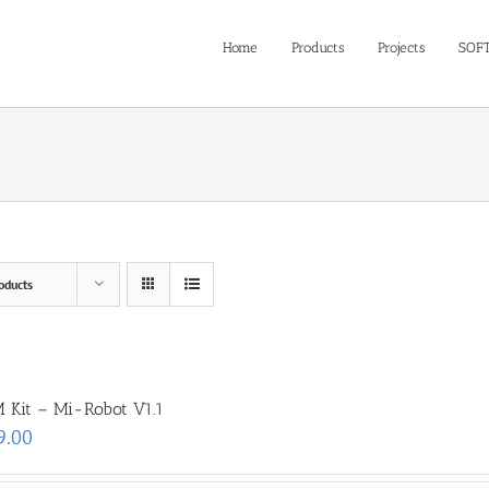
Home
Products
Projects
SOF
oducts
 Kit – Mi-Robot V1.1
9.00