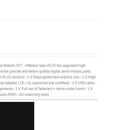
al Robotic KIT. - MiRobot laser PLUS has upgraded high
 more precise and better quality digital servo motors, parts
y on PLUS version) - 1 X Preprogrammed Arduino Uno - 1 X High
r adaptor ( CE / UL Approved and certified) - 1 X USB cable -
onents - 1 X Full set of fasteners + servo motor horns - 1 X
uals (PDF) - All Assembly tools