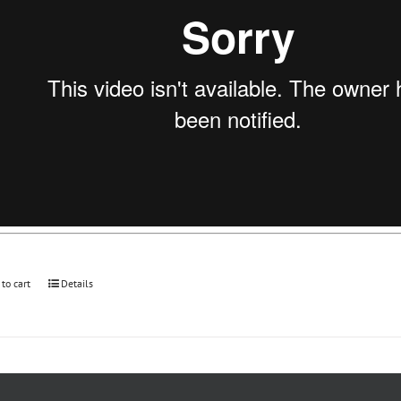
 to cart
Details