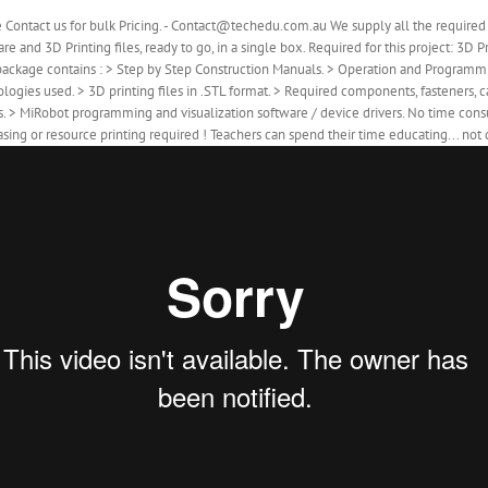
e Contact us for bulk Pricing. - Contact@techedu.com.au We supply all the requir
re and 3D Printing files, ready to go, in a single box. Required for this project: 3
package contains : > Step by Step Construction Manuals. > Operation and Programm
logies used. > 3D printing files in .STL format. > Required components, fasteners, 
s. > MiRobot programming and visualization software / device drivers. No time co
sing or resource printing required ! Teachers can spend their time educating... not