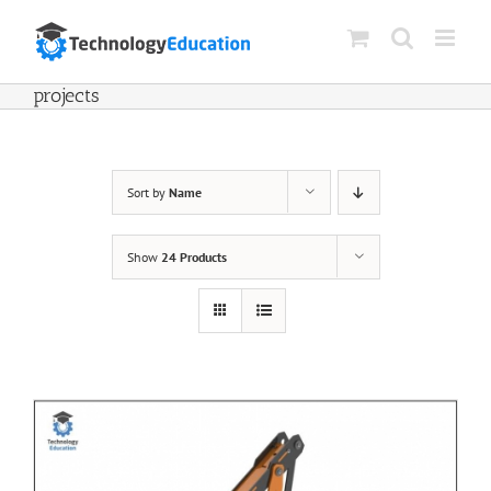
Skip
to
content
projects
Sort by
Name
Show
24 Products