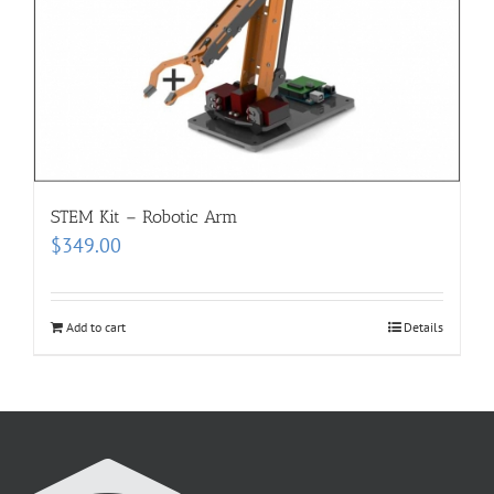
STEM Kit – Robotic Arm
$
349.00
Add to cart
Details