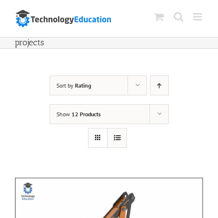
Skip
to
content
projects
Sort by
Rating
Show
12 Products