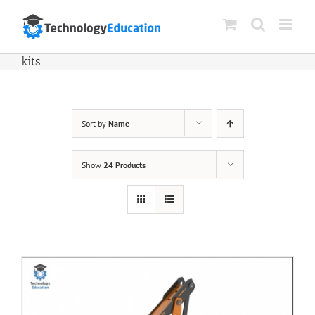
Skip
to
content
kits
Sort by
Name
Show
24 Products