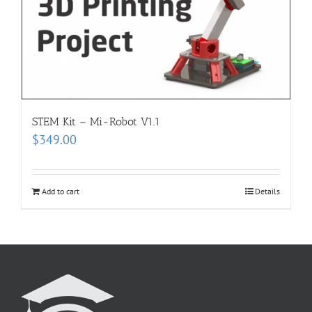
STEM Kit – Mi-Robot V1.1
$
349.00
Add to cart
Details