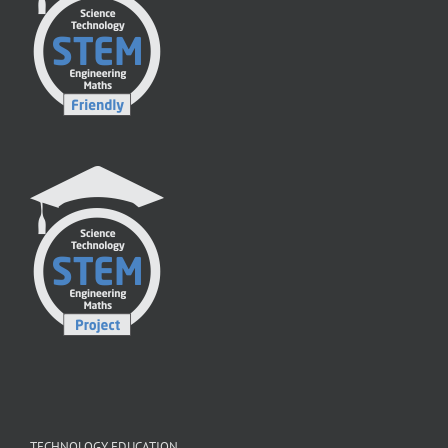
TECHNOLOGY EDUCATION