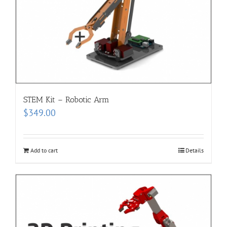
STEM Kit – Robotic Arm
$
349.00
Add to cart
Details