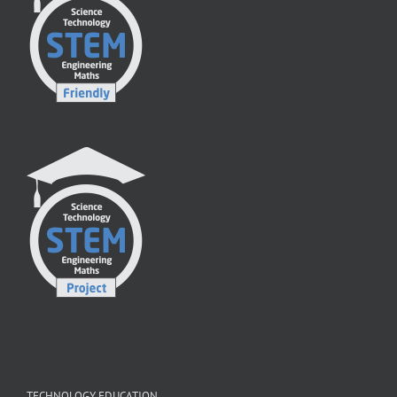
TECHNOLOGY EDUCATION