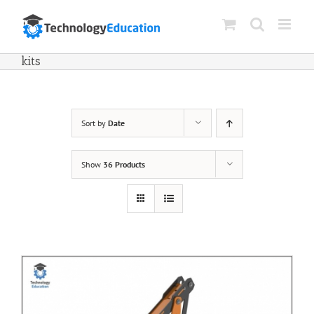
Skip
to
content
kits
Sort by
Date
Show
36 Products