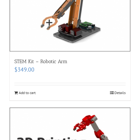
STEM Kit – Robotic Arm
$
349.00
Add to cart
Details