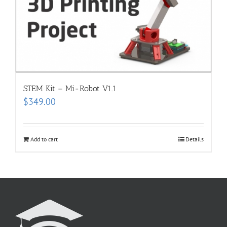
STEM Kit – Mi-Robot V1.1
$
349.00
Add to cart
Details